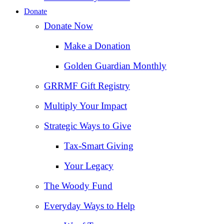
Donate
Donate Now
Make a Donation
Golden Guardian Monthly
GRRMF Gift Registry
Multiply Your Impact
Strategic Ways to Give
Tax‑Smart Giving
Your Legacy
The Woody Fund
Everyday Ways to Help