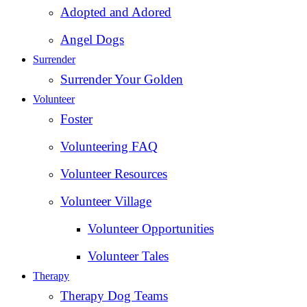
Adopted and Adored
Angel Dogs
Surrender
Surrender Your Golden
Volunteer
Foster
Volunteering FAQ
Volunteer Resources
Volunteer Village
Volunteer Opportunities
Volunteer Tales
Therapy
Therapy Dog Teams