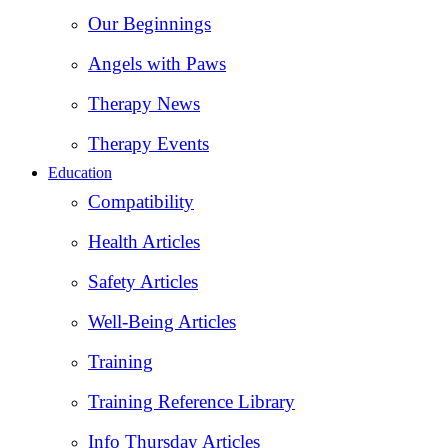
Our Beginnings
Angels with Paws
Therapy News
Therapy Events
Education
Compatibility
Health Articles
Safety Articles
Well-Being Articles
Training
Training Reference Library
Info Thursday Articles