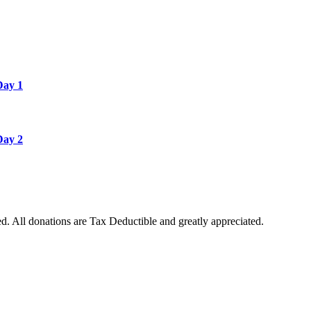
Day 1
Day 2
. All donations are Tax Deductible and greatly appreciated.