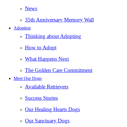
News
35th Anniversary Memory Wall
Adoption
Thinking about Adopting
How to Adopt
What Happens Next
The Golden Care Commitment
Meet Our Dogs
Available Retrievers
Success Stories
Our Healing Hearts Dogs
Our Sanctuary Dogs