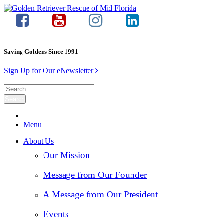
Saving Goldens Since 1991
Sign Up for Our eNewsletter
Menu
About Us
Our Mission
Message from Our Founder
A Message from Our President
Events