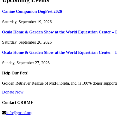
Upcoming Events
Canine Companion DogFest 2026
Saturday, September 19, 2026
Ocala Home & Garden Show at the World Equestrian Center – 
Saturday, September 26, 2026
Ocala Home & Garden Show at the World Equestrian Center – 
Sunday, September 27, 2026
Help Our Pets!
Golden Retriever Rescue of Mid-Florida, Inc. is 100% donor supported
Donate Now
Contact GRRMF
info@grrmf.org