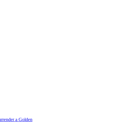
rrender a Golden