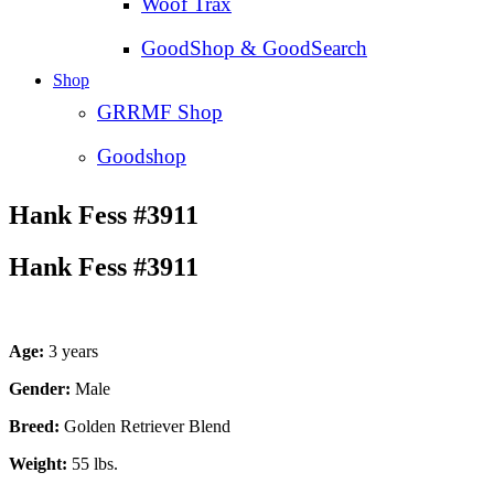
Woof Trax
GoodShop & GoodSearch
Shop
GRRMF Shop
Goodshop
Hank Fess #3911
Hank Fess #3911
Age:
3 years
Gender:
Male
Breed:
Golden Retriever Blend
Weight:
55 lbs.