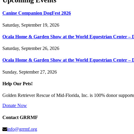
Upcoming Events
Canine Companion DogFest 2026
Saturday, September 19, 2026
Ocala Home & Garden Show at the World Equestrian Center – 
Saturday, September 26, 2026
Ocala Home & Garden Show at the World Equestrian Center – 
Sunday, September 27, 2026
Help Our Pets!
Golden Retriever Rescue of Mid-Florida, Inc. is 100% donor supported
Donate Now
Contact GRRMF
info@grrmf.org