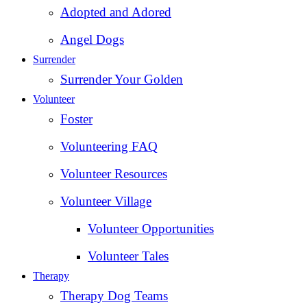
Adopted and Adored
Angel Dogs
Surrender
Surrender Your Golden
Volunteer
Foster
Volunteering FAQ
Volunteer Resources
Volunteer Village
Volunteer Opportunities
Volunteer Tales
Therapy
Therapy Dog Teams