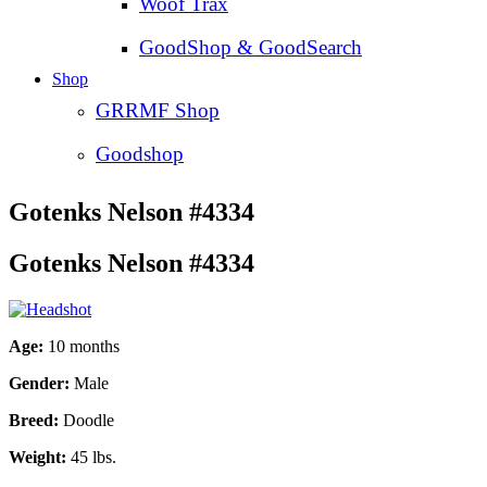
Woof Trax
GoodShop & GoodSearch
Shop
GRRMF Shop
Goodshop
Gotenks Nelson #4334
Gotenks Nelson #4334
Age:
10 months
Gender:
Male
Breed:
Doodle
Weight:
45 lbs.