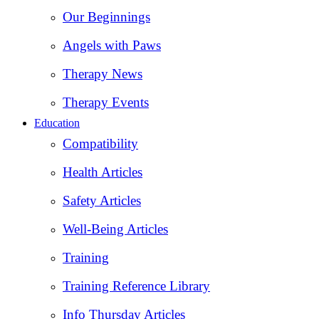
Our Beginnings
Angels with Paws
Therapy News
Therapy Events
Education
Compatibility
Health Articles
Safety Articles
Well-Being Articles
Training
Training Reference Library
Info Thursday Articles