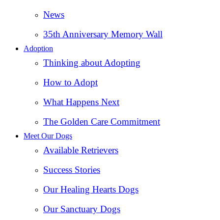
News
35th Anniversary Memory Wall
Adoption
Thinking about Adopting
How to Adopt
What Happens Next
The Golden Care Commitment
Meet Our Dogs
Available Retrievers
Success Stories
Our Healing Hearts Dogs
Our Sanctuary Dogs