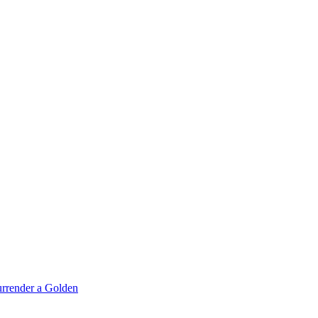
rrender a Golden