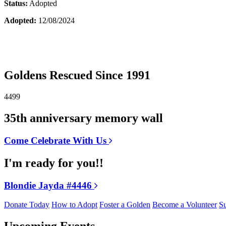
Status:
Adopted
Adopted:
12/08/2024
Goldens Rescued Since 1991
4499
35th anniversary memory wall
Come Celebrate With Us
I'm ready for you!!
Blondie Jayda #4446
Donate Today
How to Adopt
Foster a Golden
Become a Volunteer
Su