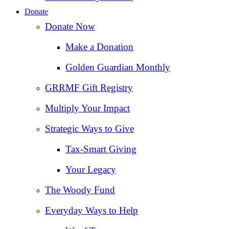
Donate
Donate Now
Make a Donation
Golden Guardian Monthly
GRRMF Gift Registry
Multiply Your Impact
Strategic Ways to Give
Tax‑Smart Giving
Your Legacy
The Woody Fund
Everyday Ways to Help