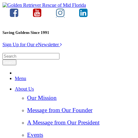
Saving Goldens Since 1991
Sign Up for Our eNewsletter
Menu
About Us
Our Mission
Message from Our Founder
A Message from Our President
Events