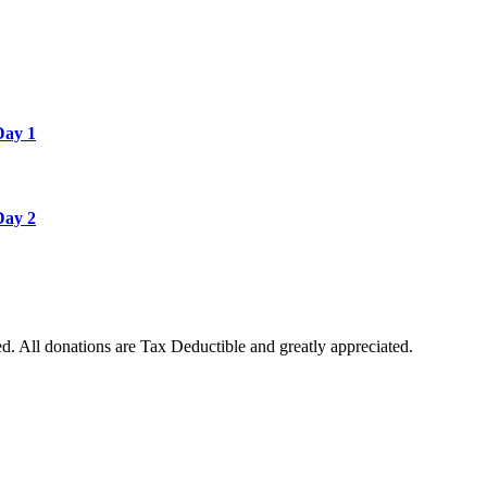
Day 1
Day 2
. All donations are Tax Deductible and greatly appreciated.