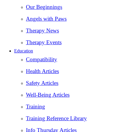
Our Beginnings
Angels with Paws
Therapy News
Therapy Events
Education
Compatibility
Health Articles
Safety Articles
Well-Being Articles
Training
Training Reference Library
Info Thursday Articles