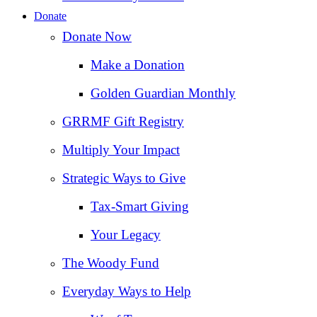
Donate
Donate Now
Make a Donation
Golden Guardian Monthly
GRRMF Gift Registry
Multiply Your Impact
Strategic Ways to Give
Tax‑Smart Giving
Your Legacy
The Woody Fund
Everyday Ways to Help