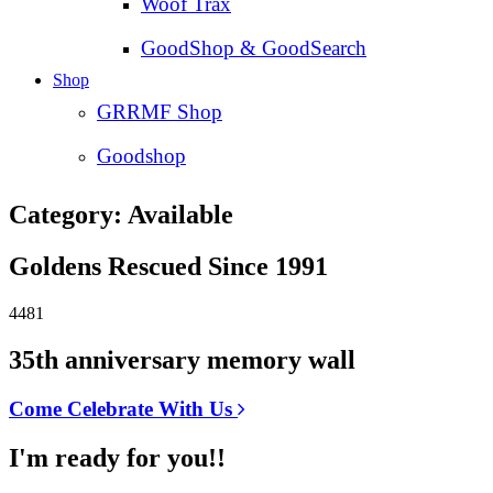
Woof Trax
GoodShop & GoodSearch
Shop
GRRMF Shop
Goodshop
Category: Available
Goldens Rescued Since 1991
4481
35th anniversary memory wall
Come Celebrate With Us
I'm ready for you!!