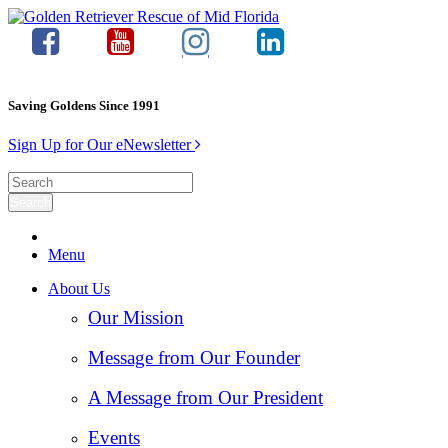
Saving Goldens Since 1991
Sign Up for Our eNewsletter
Menu
About Us
Our Mission
Message from Our Founder
A Message from Our President
Events