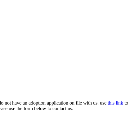
o not have an adoption application on file with us, use
this link
to
ease use the form below to contact us.