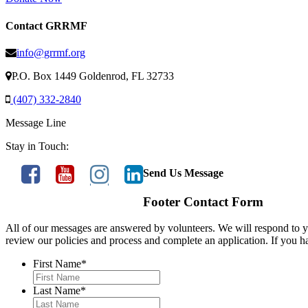
Contact GRRMF
info@grrmf.org
P.O. Box 1449 Goldenrod, FL 32733
(407) 332-2840
Message Line
Stay in Touch:
Send Us Message
Footer Contact Form
All of our messages are answered by volunteers. We will respond to yo
review our policies and process and complete an application. If you h
First Name
*
Last Name
*