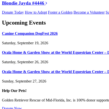
Blondie Jayda #4446
Donate Today
How to Adopt
Foster a Golden
Become a Volunteer
Su
Upcoming Events
Canine Companion DogFest 2026
Saturday, September 19, 2026
Ocala Home & Garden Show at the World Equestrian Center – 
Saturday, September 26, 2026
Ocala Home & Garden Show at the World Equestrian Center – 
Sunday, September 27, 2026
Help Our Pets!
Golden Retriever Rescue of Mid-Florida, Inc. is 100% donor supported
Donate Now