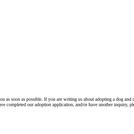
u as soon as possible. If you are writing us about adopting a dog and d
ave completed our adoption application, and/or have another inquiry, pl