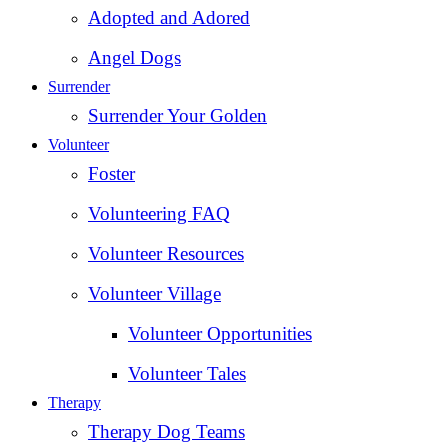
Adopted and Adored
Angel Dogs
Surrender
Surrender Your Golden
Volunteer
Foster
Volunteering FAQ
Volunteer Resources
Volunteer Village
Volunteer Opportunities
Volunteer Tales
Therapy
Therapy Dog Teams