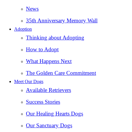
News
35th Anniversary Memory Wall
Adoption
Thinking about Adopting
How to Adopt
What Happens Next
The Golden Care Commitment
Meet Our Dogs
Available Retrievers
Success Stories
Our Healing Hearts Dogs
Our Sanctuary Dogs