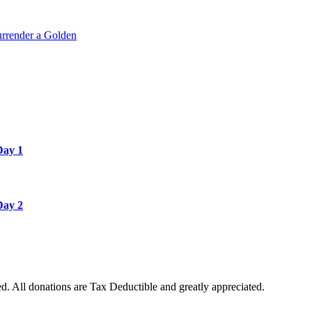
rrender a Golden
Day 1
Day 2
. All donations are Tax Deductible and greatly appreciated.